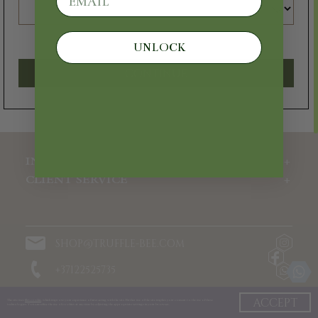
Velvet
1 pc.
UNLOCK
€250
€125
CONTINUE
ADD
INFORMATION
CLIENT SERVICE
SHOP@TRUFFLE-BEE.COM
+37122525735
10:00-19:00
ACCEPT
The site uses
files cookie
, which improve your experience of interacting with the site. Further use of the site implies your consent to the use of these
technologies. You can refuse the use of cookies at any time by adjusting the appropriate settings in your browser.