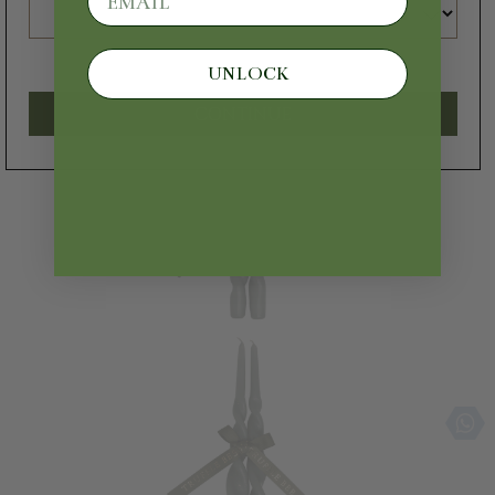
UNLOCK
CONTINUE