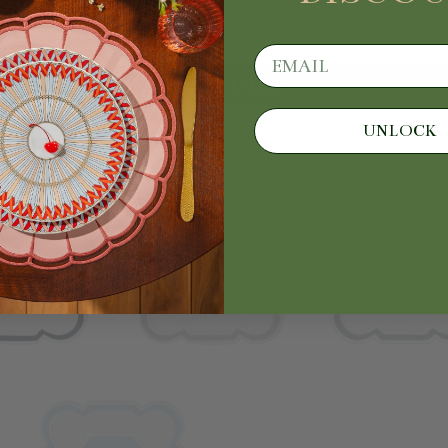
email
CONTINUE
UNLOCK